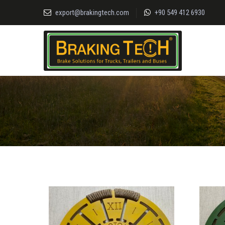
export@brakingtech.com
+90 549 412 6930