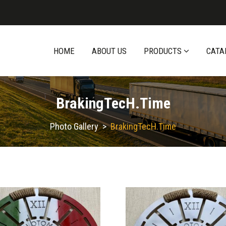
HOME
ABOUT US
PRODUCTS
CATA
BrakingTecH.time
Photo Gallery
>
BrakingTecH.time