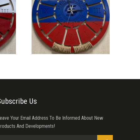
Subscribe Us
eave Your Email Address To Be Informed About New
roducts And Developments!