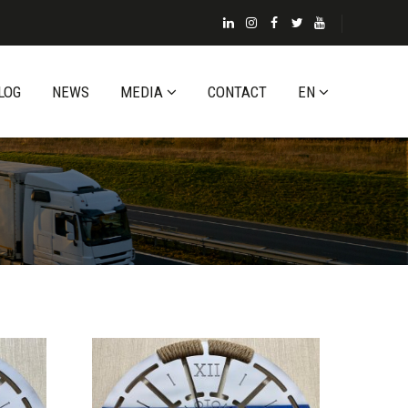
LOG
NEWS
MEDIA
CONTACT
EN