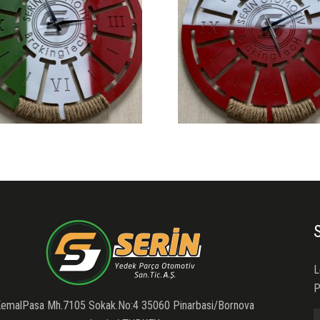
L
P
emalPasa Mh.7105 Sokak.No:4 35060 Pinarbasi/Bornova