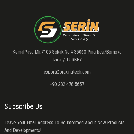
KemalPasa Mh.7105 Sokak.No:4 35060 Pinarbasi/Bornova
Izmir / TURKEY
export@brakingtech.com
+90 232 478 5657
Subscribe Us
Leave Your Email Address To Be Informed About New Products
And Developments!