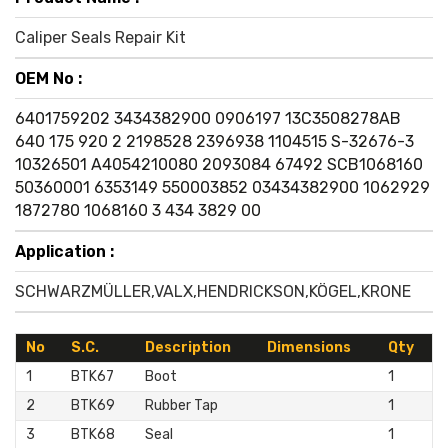
Caliper Seals Repair Kit
OEM No :
6401759202
3434382900
0906197
13C3508278AB
640 175 920 2
2198528
2396938
1104515
S-32676-3
10326501
A4054210080
2093084
67492
SCB1068160
50360001
6353149
550003852
03434382900
1062929
1872780
1068160
3 434 3829 00
Application :
SCHWARZMÜLLER,VALX,HENDRICKSON,KÖGEL,KRONE
No
S.C.
Description
Dimensions
Qty
1
BTK67
Boot
1
2
BTK69
Rubber Tap
1
3
BTK68
Seal
1