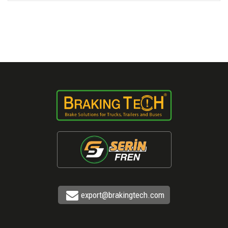
export@brakingtech.com