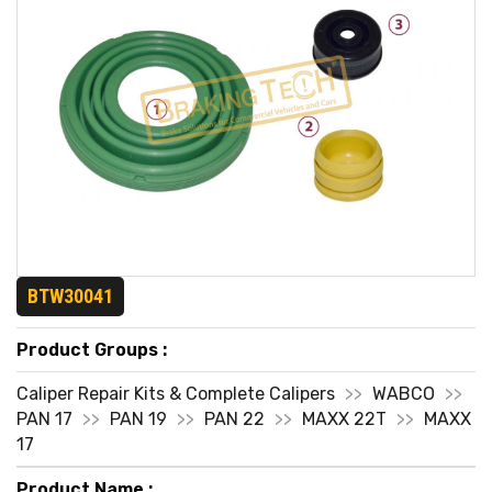
BTW30041
Product Groups :
Caliper Repair Kits & Complete Calipers
>>
WABCO
>>
PAN 17
>>
PAN 19
>>
PAN 22
>>
MAXX 22T
>>
MAXX
17
Product Name :