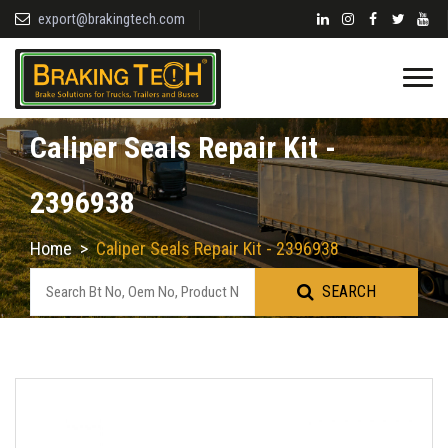
export@brakingtech.com
Caliper Seals Repair Kit -
2396938
Home
>
Caliper Seals Repair Kit - 2396938
SEARCH