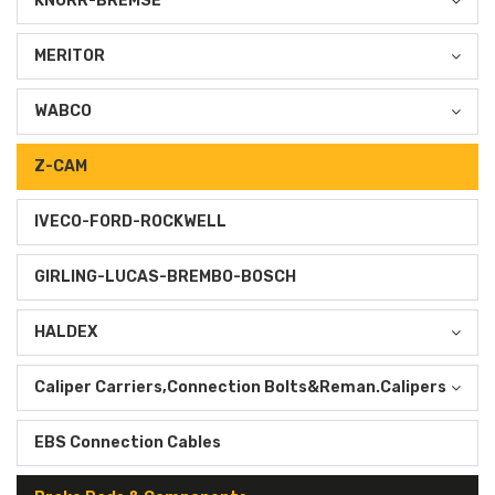
KNORR-BREMSE
MERITOR
WABCO
Z-CAM
IVECO-FORD-ROCKWELL
GIRLING-LUCAS-BREMBO-BOSCH
HALDEX
Caliper Carriers,Connection Bolts&Reman.Calipers
EBS Connection Cables