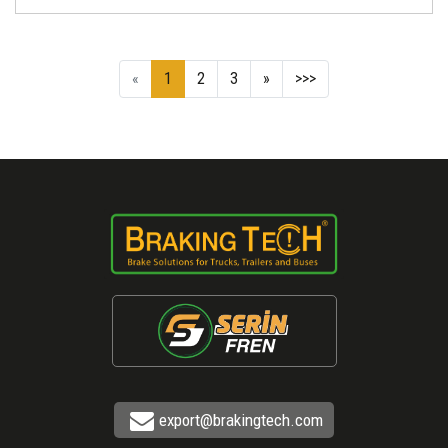
«
1
2
3
»
>>>
export@brakingtech.com