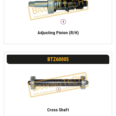
Adjusting Pinion (R/H)
BTZ60005
Cross Shaft