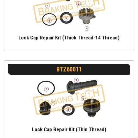
Lock Cap Repair Kit (Thick Thread-14 Thread)
BTZ60011
Lock Cap Repair Kit (Thin Thread)