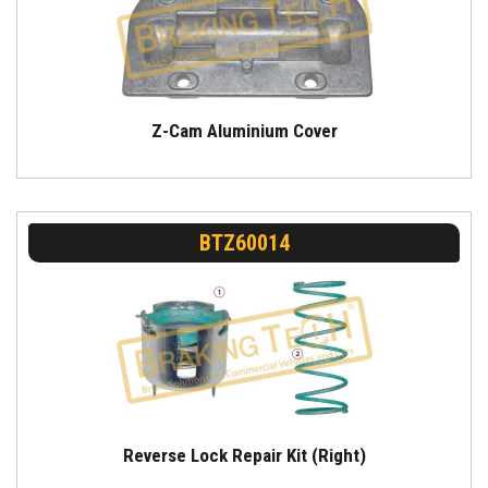
Z-Cam Aluminium Cover
BTZ60014
Reverse Lock Repair Kit (Right)