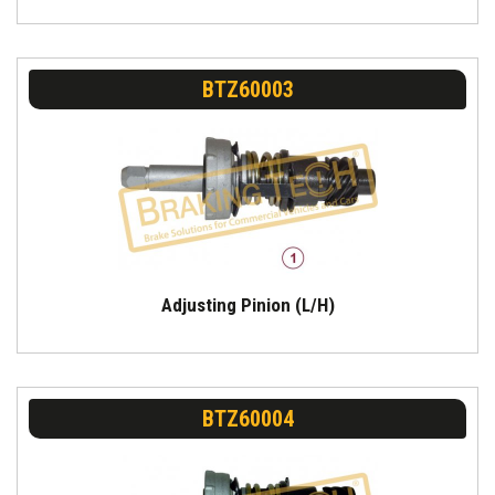
BTZ60003
Adjusting Pinion (L/H)
BTZ60004