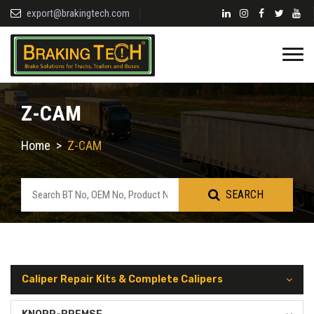
export@brakingtech.com
Z-CAM
Home
>
Z-CAM
SEARCH
Caliper Repair Kits & Complete Calipers