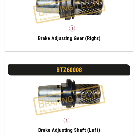
Brake Adjusting Gear (Right)
BTZ60008
Brake Adjusting Shaft (Left)