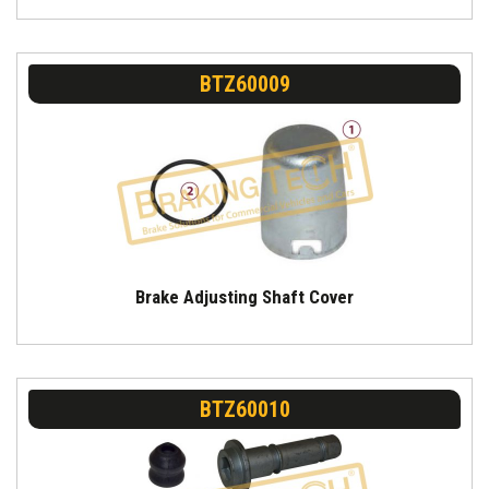
BTZ60009
Brake Adjusting Shaft Cover
BTZ60010