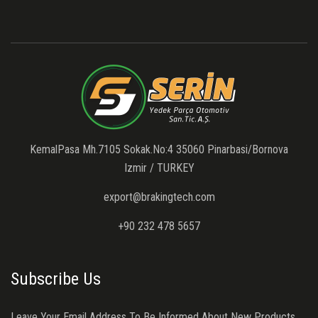
KemalPasa Mh.7105 Sokak.No:4 35060 Pinarbasi/Bornova
Izmir / TURKEY
export@brakingtech.com
+90 232 478 5657
Subscribe Us
Leave Your Email Address To Be Informed About New Products