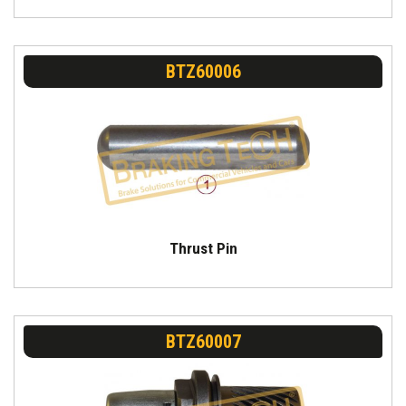
BTZ60006
Thrust Pin
BTZ60007