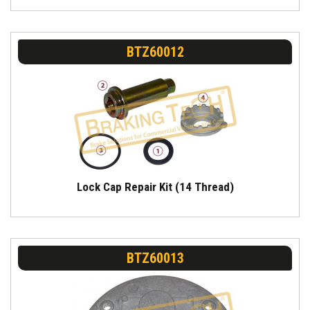
BTZ60012
Lock Cap Repair Kit (14 Thread)
BTZ60013