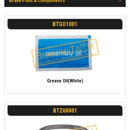
Brake Pads & Components
BTGO1001
Grease Oil(White)
BTZ60001