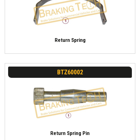
Return Spring
BTZ60002
Return Spring Pin