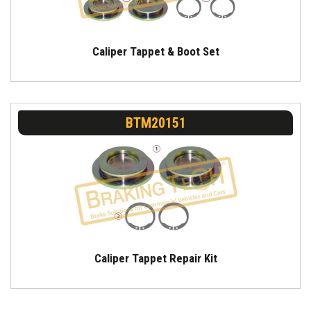
Caliper Tappet & Boot Set
BTM20151
Caliper Tappet Repair Kit