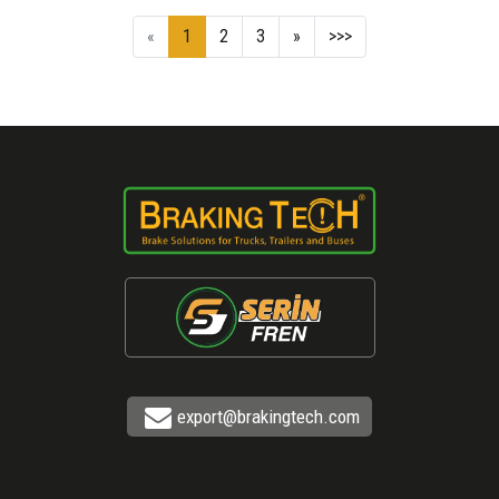
«
1
2
3
»
>>>
export@brakingtech.com