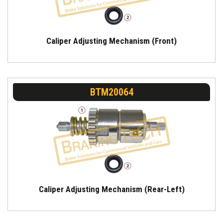
Caliper Adjusting Mechanism (Front)
BTM20064
Caliper Adjusting Mechanism (Rear-Left)