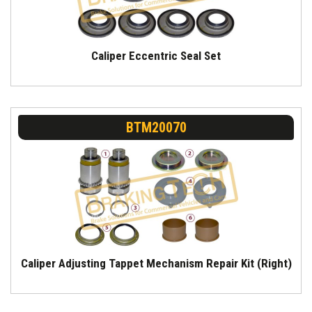
Caliper Eccentric Seal Set
BTM20070
Caliper Adjusting Tappet Mechanism Repair Kit (Right)