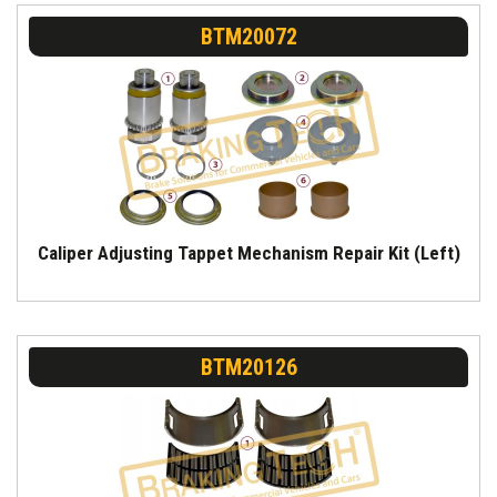
BTM20072
Caliper Adjusting Tappet Mechanism Repair Kit (Left)
BTM20126