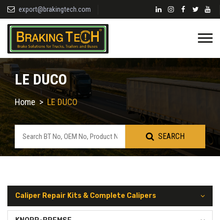
export@brakingtech.com
LE DUCO
Home
>
LE DUCO
SEARCH
Caliper Repair Kits & Complete Calipers