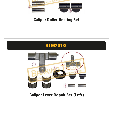
Caliper Roller Bearing Set
BTM20130
Caliper Lever Repair Set (Left)