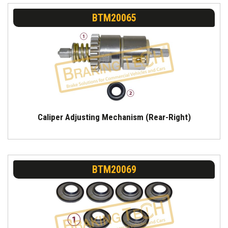
BTM20065
Caliper Adjusting Mechanism (Rear-Right)
BTM20069