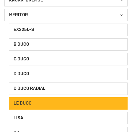
KNORR-BREMSE
MERITOR
EX225L-S
B DUCO
C DUCO
D DUCO
D DUCO RADIAL
LE DUCO
LISA