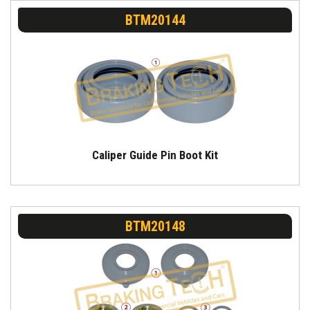
BTM20144
Caliper Guide Pin Boot Kit
BTM20148