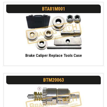
BTA81M001
Brake Caliper Replace Tools Case
BTM20063