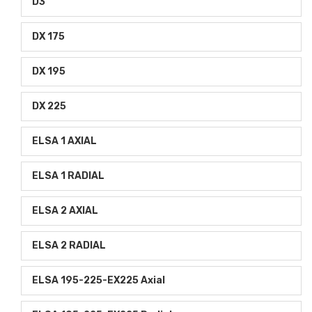
D3
DX 175
DX 195
DX 225
ELSA 1 AXIAL
ELSA 1 RADIAL
ELSA 2 AXIAL
ELSA 2 RADIAL
ELSA 195-225-EX225 Axial