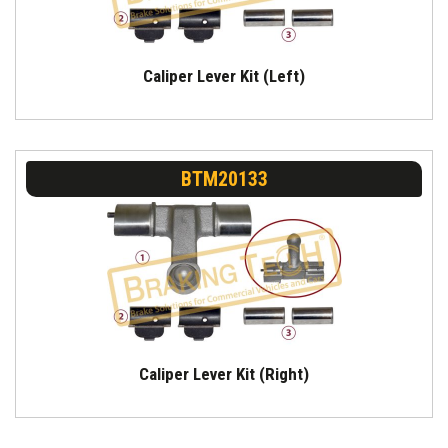
Caliper Lever Kit (Left)
BTM20133
Caliper Lever Kit (Right)