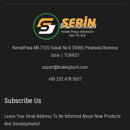
KemalPasa Mh.7105 Sokak.No:4 35060 Pinarbasi/Bornova
Izmir / TURKEY
export@brakingtech.com
+90 232 478 5657
Subscribe Us
Leave Your Email Address To Be Informed About New Products
And Developments!