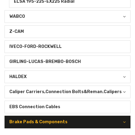
ELSA 195-225-EX225 Radial
WABCO
Z-CAM
IVECO-FORD-ROCKWELL
GIRLING-LUCAS-BREMBO-BOSCH
HALDEX
Caliper Carriers,Connection Bolts&Reman.Calipers
EBS Connection Cables
Brake Pads & Components