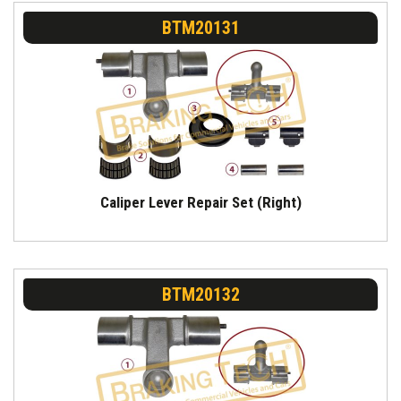
BTM20131
Caliper Lever Repair Set (Right)
BTM20132