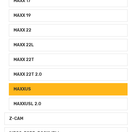
MAXX 17
MAXX 19
MAXX 22
MAXX 22L
MAXX 22T
MAXX 22T 2.0
MAXXUS
MAXXUSL 2.0
Z-CAM