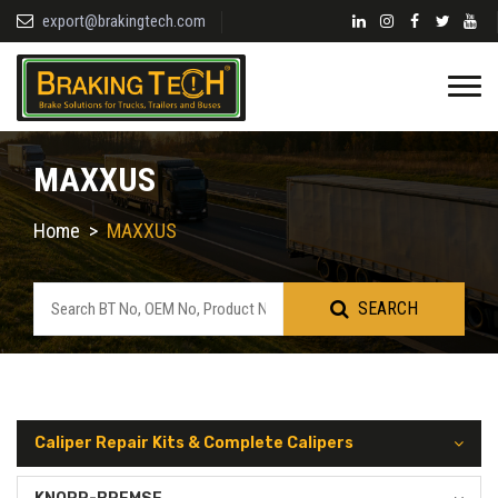
export@brakingtech.com
MAXXUS
Home
>
MAXXUS
SEARCH
Caliper Repair Kits & Complete Calipers