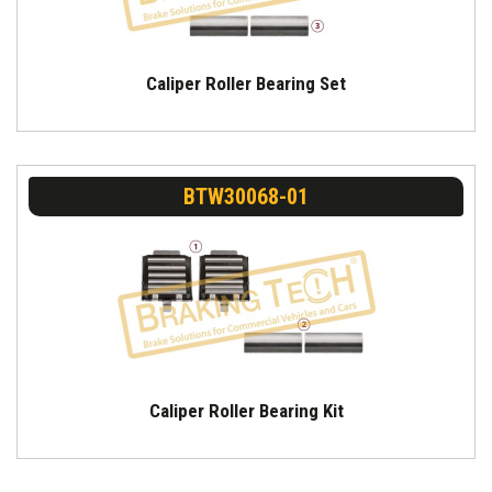
Caliper Roller Bearing Set
BTW30068-01
Caliper Roller Bearing Kit