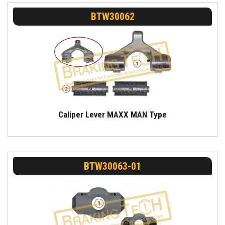
BTW30062
Caliper Lever MAXX MAN Type
BTW30063-01