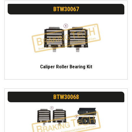
BTW30067
Caliper Roller Bearing Kit
BTW30068