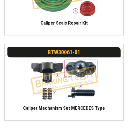
Caliper Seals Repair Kit
BTW30061-01
Caliper Mechanism Set MERCEDES Type