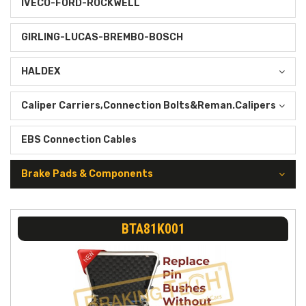
IVECO-FORD-ROCKWELL
GIRLING-LUCAS-BREMBO-BOSCH
HALDEX
Caliper Carriers,Connection Bolts&Reman.Calipers
EBS Connection Cables
Brake Pads & Components
BTA81K001