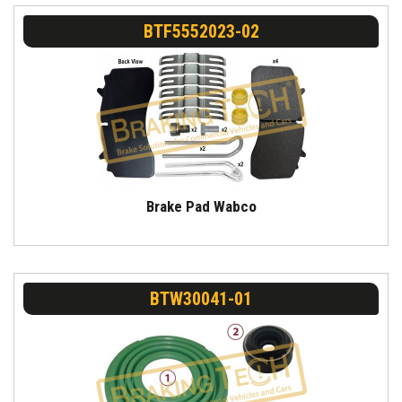
BTF5552023-02
Brake Pad Wabco
BTW30041-01