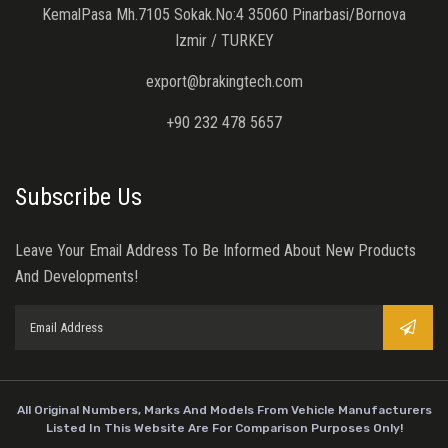
KemalPasa Mh.7105 Sokak.No:4 35060 Pinarbasi/Bornova
Izmir / TURKEY
export@brakingtech.com
+90 232 478 5657
Subscribe Us
Leave Your Email Address To Be Informed About New Products
And Developments!
All Original Numbers, Marks And Models From Vehicle Manufacturers
Listed In This Website Are For Comparison Purposes Only!