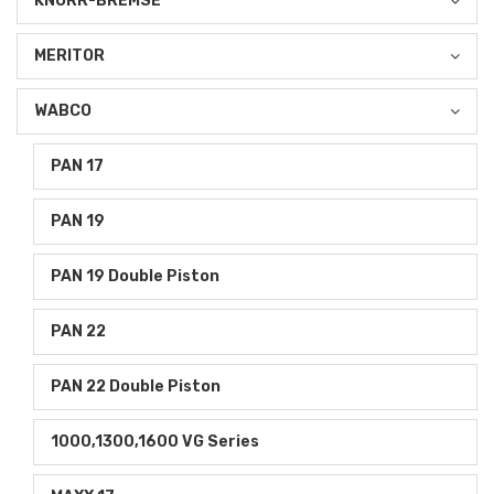
KNORR-BREMSE
MERITOR
WABCO
PAN 17
PAN 19
PAN 19 Double Piston
PAN 22
PAN 22 Double Piston
1000,1300,1600 VG Series