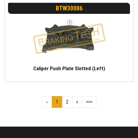
BTW30086
Caliper Push Plate Slotted (Left)
«
1
2
»
>>>