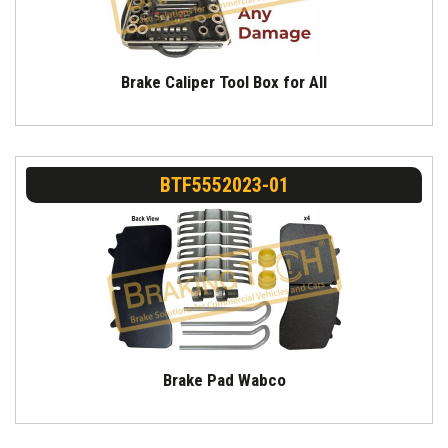
Brake Caliper Tool Box for All
BTF5552023-01
Brake Pad Wabco