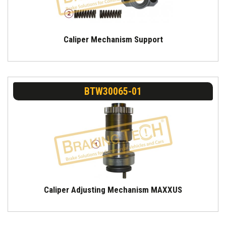
Caliper Mechanism Support
BTW30065-01
Caliper Adjusting Mechanism MAXXUS