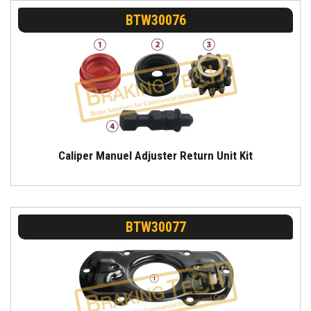
BTW30076
Caliper Manuel Adjuster Return Unit Kit
BTW30077