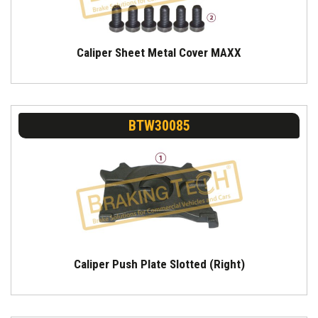
Caliper Sheet Metal Cover MAXX
BTW30085
Caliper Push Plate Slotted (Right)