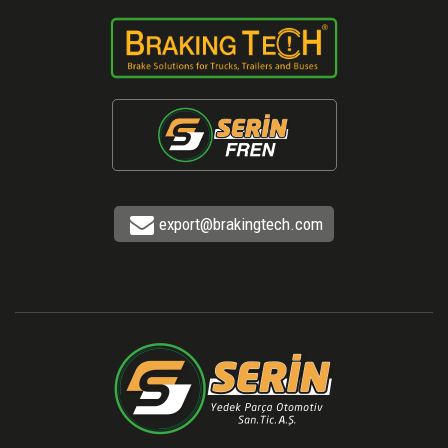
export@brakingtech.com