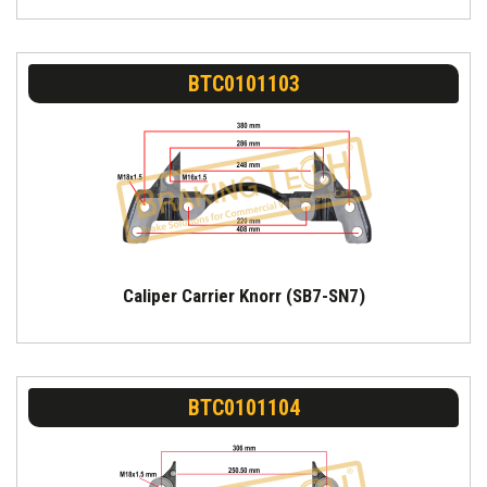
BTC0101103
Caliper Carrier Knorr (SB7-SN7)
BTC0101104