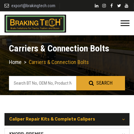
export@brakingtech.com
Carriers & Connection Bolts
Home
>
Carriers & Connection Bolts
SEARCH
Caliper Repair Kits & Complete Calipers