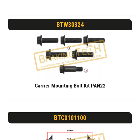
BTW30324
Carrier Mounting Bolt Kit PAN22
BTC0101100