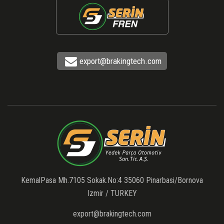
export@brakingtech.com
KemalPasa Mh.7105 Sokak.No:4 35060 Pinarbasi/Bornova
Izmir / TURKEY
export@brakingtech.com