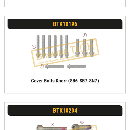
BTK10196
Cover Bolts Knorr (SB6-SB7-SN7)
BTK10204