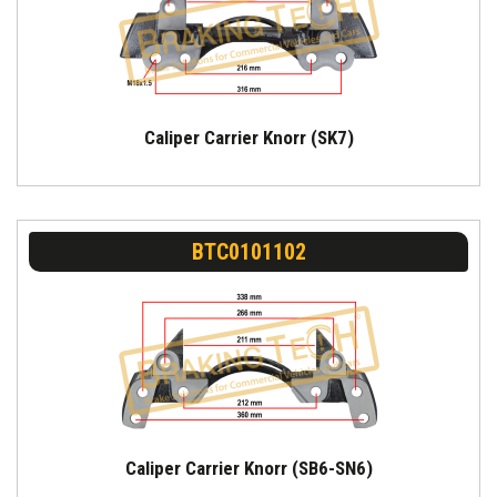
Caliper Carrier Knorr (SK7)
BTC0101102
Caliper Carrier Knorr (SB6-SN6)