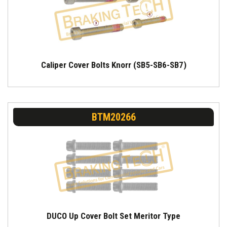
Caliper Cover Bolts Knorr (SB5-SB6-SB7)
BTM20266
DUCO Up Cover Bolt Set Meritor Type