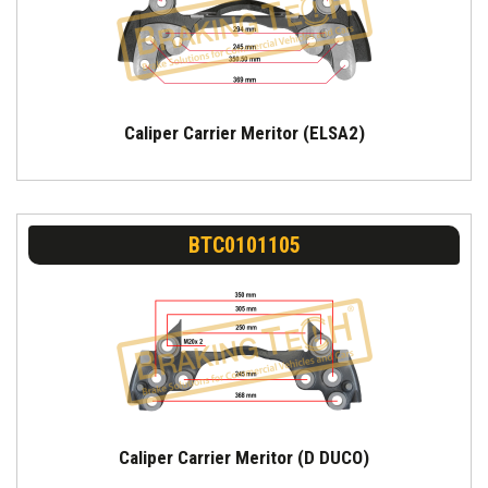
Caliper Carrier Meritor (ELSA2)
BTC0101105
Caliper Carrier Meritor (D DUCO)