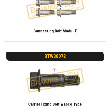
Connecting Bolt Modul T
BTW30072
Carrier Fixing Bolt Wabco Type