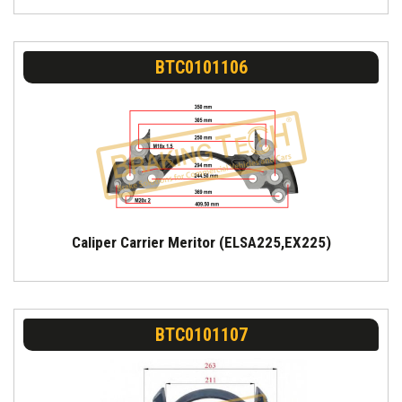
BTC0101106
Caliper Carrier Meritor (ELSA225,EX225)
BTC0101107