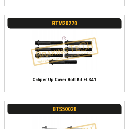
BTM20270
Caliper Up Cover Bolt Kit ELSA1
BTS50028