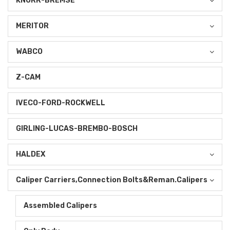
KNORR-BREMSE
MERITOR
WABCO
Z-CAM
IVECO-FORD-ROCKWELL
GIRLING-LUCAS-BREMBO-BOSCH
HALDEX
Caliper Carriers,Connection Bolts&Reman.Calipers
Assembled Calipers