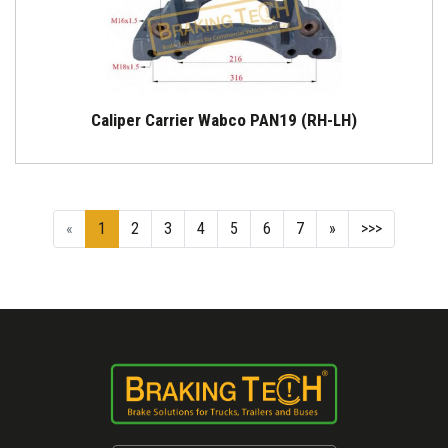
Caliper Carrier Wabco PAN19 (RH-LH)
«
1
2
3
4
5
6
7
»
>>>