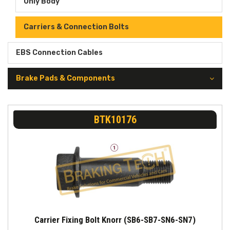
Only Body
Carriers & Connection Bolts
EBS Connection Cables
Brake Pads & Components
BTK10176
Carrier Fixing Bolt Knorr (SB6-SB7-SN6-SN7)